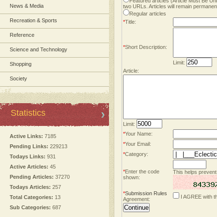
Featured articles (Article Must Be U
News & Media
two URLs. Articles will remain permanent
Regular articles
Recreation & Sports
*
Title:
Reference
*
Short Description:
Science and Technology
Limit:
Shopping
Article:
Society
Statistics
Limit:
*
Your Name:
Active Links:
7185
*
Your Email:
Pending Links:
229213
*
Category:
Todays Links:
931
Active Articles:
45
*
Enter the code
This helps prevent
Pending Articles:
37270
shown:
Todays Articles:
257
*
Submission Rules
I AGREE with t
Total Categories:
13
Agreement:
Sub Categories:
687