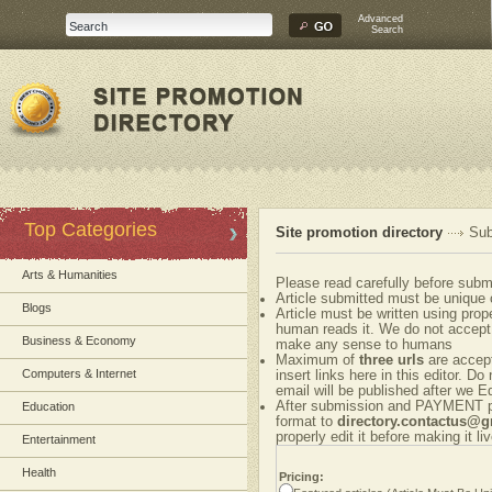
Advanced
Search
Top Categories
Site promotion directory
Sub
Arts & Humanities
Please read carefully before submi
Article submitted must be unique 
Blogs
Article must be written using pr
human reads it. We do not accept 
Business & Economy
make any sense to humans
Maximum of
three urls
are accepte
Computers & Internet
insert links here in this editor. Do
email will be published after we Ed
After submission and PAYMENT ple
Education
format to
directory.contactus@
properly edit it before making it liv
Entertainment
Health
Pricing: