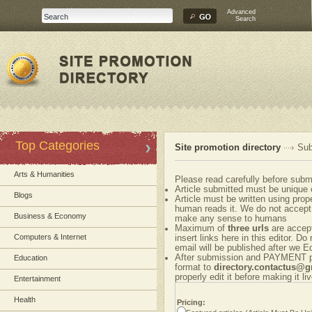
Advanced
Search
Top Categories
Site promotion directory
Sub
Arts & Humanities
Please read carefully before submi
Article submitted must be unique 
Blogs
Article must be written using pr
human reads it. We do not accept 
Business & Economy
make any sense to humans
Maximum of
three urls
are accepte
Computers & Internet
insert links here in this editor. Do
email will be published after we Ed
After submission and PAYMENT ple
Education
format to
directory.contactus@
properly edit it before making it liv
Entertainment
Health
Pricing: