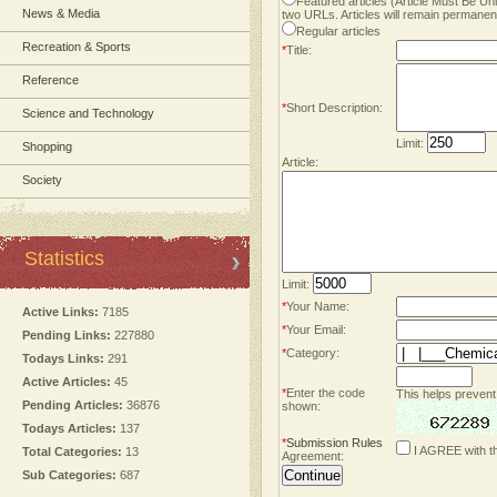
Featured articles (Article Must Be U
News & Media
two URLs. Articles will remain permanent
Regular articles
Recreation & Sports
*
Title:
Reference
*
Short Description:
Science and Technology
Limit:
Shopping
Article:
Society
Statistics
Limit:
*
Your Name:
Active Links:
7185
*
Your Email:
Pending Links:
227880
*
Category:
Todays Links:
291
Active Articles:
45
*
Enter the code
This helps prevent
Pending Articles:
36876
shown:
Todays Articles:
137
*
Submission Rules
I AGREE with t
Total Categories:
13
Agreement:
Sub Categories:
687