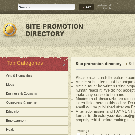
Advanced
Search
Top Categories
Site promotion directory
Sub
Arts & Humanities
Please read carefully before submi
Article submitted must be unique 
Blogs
Article must be written using pr
human reads it. We do not accept 
Business & Economy
make any sense to humans
Maximum of
three urls
are accepte
Computers & Internet
insert links here in this editor. Do
email will be published after we Ed
After submission and PAYMENT ple
Education
format to
directory.contactus@
properly edit it before making it liv
Entertainment
Health
Pricing: