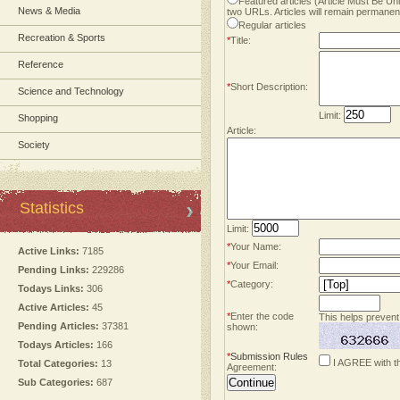
Featured articles (Article Must Be U
News & Media
two URLs. Articles will remain permanent
Regular articles
Recreation & Sports
*
Title:
Reference
*
Short Description:
Science and Technology
Limit:
Shopping
Article:
Society
Statistics
Limit:
*
Your Name:
Active Links:
7185
*
Your Email:
Pending Links:
229286
*
Category:
Todays Links:
306
Active Articles:
45
*
Enter the code
This helps prevent
Pending Articles:
37381
shown:
Todays Articles:
166
*
Submission Rules
I AGREE with t
Total Categories:
13
Agreement:
Sub Categories:
687