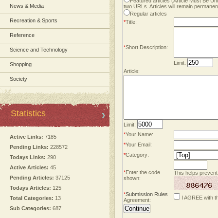
Featured articles (Article Must Be U
News & Media
two URLs. Articles will remain permanent
Regular articles
Recreation & Sports
*
Title:
Reference
*
Short Description:
Science and Technology
Limit:
Shopping
Article:
Society
Statistics
Limit:
*
Your Name:
Active Links:
7185
*
Your Email:
Pending Links:
228572
*
Category:
Todays Links:
290
Active Articles:
45
*
Enter the code
This helps prevent
Pending Articles:
37125
shown:
Todays Articles:
125
*
Submission Rules
I AGREE with t
Total Categories:
13
Agreement:
Sub Categories:
687