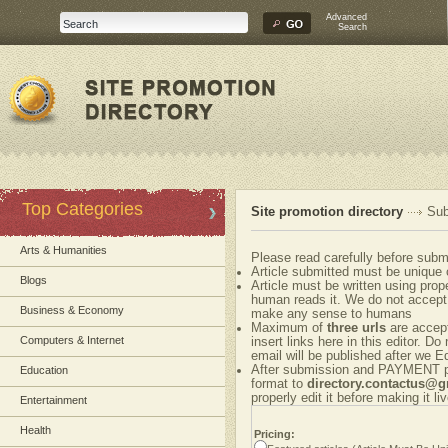
Advanced
Search
Top Categories
Site promotion directory
Sub
Arts & Humanities
Please read carefully before submi
Article submitted must be unique 
Blogs
Article must be written using pr
human reads it. We do not accept 
Business & Economy
make any sense to humans
Maximum of
three urls
are accepte
Computers & Internet
insert links here in this editor. Do
email will be published after we Ed
After submission and PAYMENT ple
Education
format to
directory.contactus@
properly edit it before making it liv
Entertainment
Health
Pricing: