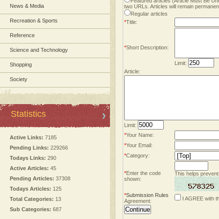
Featured articles (Article Must Be U
News & Media
two URLs. Articles will remain permanent
Regular articles
Recreation & Sports
*
Title:
Reference
*
Short Description:
Science and Technology
Limit:
Shopping
Article:
Society
Statistics
Limit:
*
Your Name:
Active Links:
7185
*
Your Email:
Pending Links:
229266
*
Category:
Todays Links:
290
Active Articles:
45
*
Enter the code
This helps prevent
Pending Articles:
37308
shown:
Todays Articles:
125
*
Submission Rules
I AGREE with t
Total Categories:
13
Agreement:
Sub Categories:
687