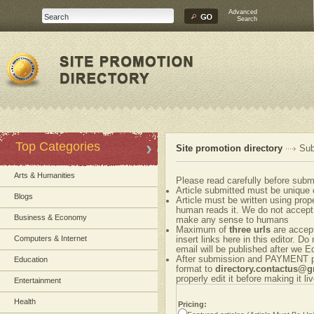
Advanced
Search
Top Categories
Site promotion directory
Sub
Arts & Humanities
Please read carefully before submi
Article submitted must be unique 
Blogs
Article must be written using pr
human reads it. We do not accept 
Business & Economy
make any sense to humans
Maximum of
three urls
are accepte
Computers & Internet
insert links here in this editor. Do
email will be published after we Ed
After submission and PAYMENT ple
Education
format to
directory.contactus@
properly edit it before making it liv
Entertainment
Health
Pricing: