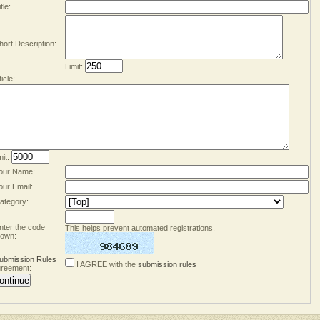
tle:
hort Description:
Limit:
ticle:
mit:
our Name:
our Email:
ategory:
nter the code
This helps prevent automated registrations.
own:
ubmission Rules
I AGREE with the
submission rules
reement: