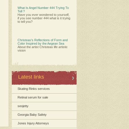
What Is Angel Number 444 Trying To
Tell ?
Have you ever wondered to yourself,
if you see number 444 what is it trying
to tell you?
Christeas’s Reflections of Form and
Color Inspired by the Aegean Sea
About the artist Christeas life artistic
vision
Latest links
Skating Rinks services
Retinal serum for sale
seojetty
Georgia Baby Safety
Jones Injury Attorneys