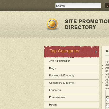
Top Categories
Si
Arts & Humanities
Ple
Art
Ar
Blogs
do
Ma
Business & Economy
in 
Aft
Aft
Computers & Internet
di
mak
Education
Pr
Entertainment
tw
Health