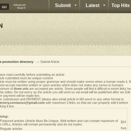
Submit
Latest
Top Hits
Advanced
Search
te promotion directory
Submit Article
ase read carefully before submitting an article
icle submitted must be unique content
ticle must be written using proper grammar and should make sense when a human reads it. 
 not accept machine written or spun articles which does not make any sense to humans
ximum of
three urls
are accepted per article. Some people will find it difficult to insert links h
this editor. Do not worry as the article you will send us via email will be published after we Edit i
er payment will be made live.
er submission and PAYMENT please also email article in MS word or any other format to
rectory.contactus@gmail.com
with maximum 3 links so that we can properly edit it before
ing it live.
icing:
Featured articles (Article Must Be Unique, Well written and can contain maximum of
$24
o URLs. Articles will remain permanently and do not expire.
free
Regular articles