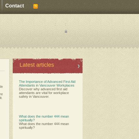
Contact
:
:
Latest articles
The Importance of Advanced First Aid
Attendants in Vancouver Workplaces
We
Discover why advanced first aid
attendants are vital for workplace
ere
safety in Vancouver.
t.
What does the number 444 mean
spiritually?
What does the number 444 mean
spiritually?