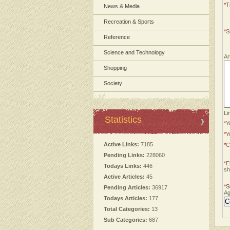
*
Ti
News & Media
Recreation & Sports
*
S
Reference
Science and Technology
Ar
Shopping
Society
Li
Statistics
*
Y
*
Y
Active Links:
7185
*
C
Pending Links:
228060
*
E
Todays Links:
446
sh
Active Articles:
45
*
S
Pending Articles:
36917
Ag
Todays Articles:
177
Total Categories:
13
Sub Categories:
687