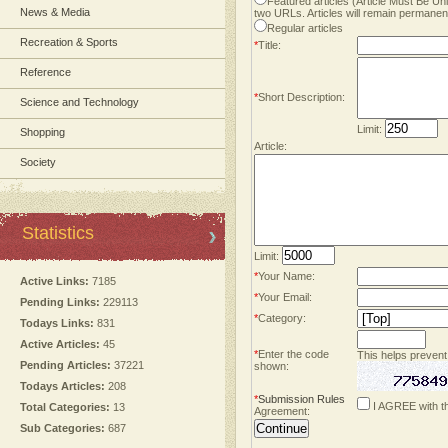
Featured articles (Article Must Be U
News & Media
two URLs. Articles will remain permanent
Regular articles
Recreation & Sports
*
Title:
Reference
*
Short Description:
Science and Technology
Limit:
Shopping
Article:
Society
Statistics
Limit:
*
Your Name:
Active Links:
7185
*
Your Email:
Pending Links:
229113
*
Category:
Todays Links:
831
Active Articles:
45
*
Enter the code
This helps prevent
Pending Articles:
37221
shown:
Todays Articles:
208
*
Submission Rules
I AGREE with t
Total Categories:
13
Agreement:
Sub Categories:
687