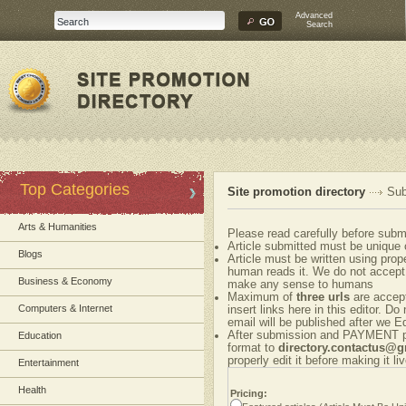
Advanced
Search
Top Categories
Site promotion directory
Sub
Arts & Humanities
Please read carefully before submi
Article submitted must be unique 
Blogs
Article must be written using pr
human reads it. We do not accept 
Business & Economy
make any sense to humans
Maximum of
three urls
are accepte
Computers & Internet
insert links here in this editor. Do
email will be published after we Ed
After submission and PAYMENT ple
Education
format to
directory.contactus@
properly edit it before making it liv
Entertainment
Health
Pricing: