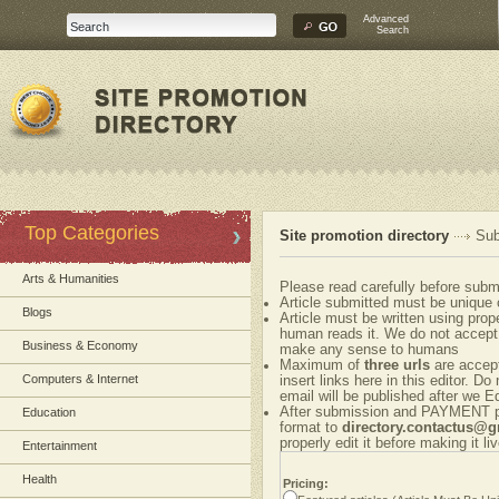
Advanced
Search
Top Categories
Site promotion directory
Sub
Arts & Humanities
Please read carefully before submi
Article submitted must be unique 
Blogs
Article must be written using pr
human reads it. We do not accept 
Business & Economy
make any sense to humans
Maximum of
three urls
are accepte
Computers & Internet
insert links here in this editor. Do
email will be published after we Ed
After submission and PAYMENT ple
Education
format to
directory.contactus@
properly edit it before making it liv
Entertainment
Health
Pricing: