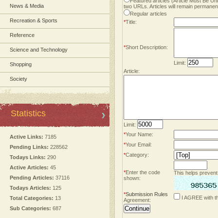
Featured articles (Article Must Be U
News & Media
two URLs. Articles will remain permanent
Regular articles
Recreation & Sports
*
Title:
Reference
*
Short Description:
Science and Technology
Limit:
Shopping
Article:
Society
Statistics
Limit:
*
Your Name:
Active Links:
7185
*
Your Email:
Pending Links:
228562
*
Category:
Todays Links:
290
Active Articles:
45
*
Enter the code
This helps prevent
Pending Articles:
37116
shown:
Todays Articles:
125
*
Submission Rules
I AGREE with t
Total Categories:
13
Agreement:
Sub Categories:
687