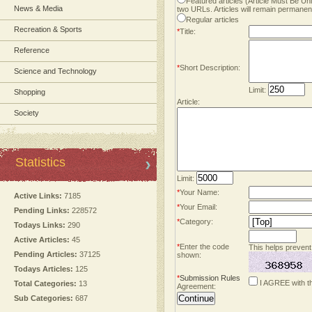
Featured articles (Article Must Be U
News & Media
two URLs. Articles will remain permanent
Regular articles
Recreation & Sports
*
Title:
Reference
*
Short Description:
Science and Technology
Limit:
Shopping
Article:
Society
Statistics
Limit:
*
Your Name:
Active Links:
7185
*
Your Email:
Pending Links:
228572
*
Category:
Todays Links:
290
Active Articles:
45
*
Enter the code
This helps prevent
Pending Articles:
37125
shown:
Todays Articles:
125
*
Submission Rules
I AGREE with t
Total Categories:
13
Agreement:
Sub Categories:
687