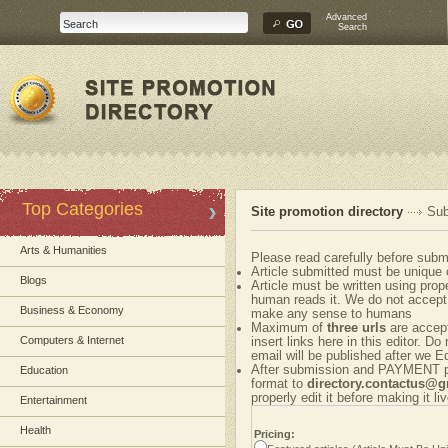
Advanced
Search
Top Categories
Site promotion directory
Sub
Arts & Humanities
Please read carefully before submi
Article submitted must be unique 
Blogs
Article must be written using pr
human reads it. We do not accept 
Business & Economy
make any sense to humans
Maximum of
three urls
are accepte
Computers & Internet
insert links here in this editor. Do
email will be published after we Ed
After submission and PAYMENT ple
Education
format to
directory.contactus@
properly edit it before making it liv
Entertainment
Health
Pricing: