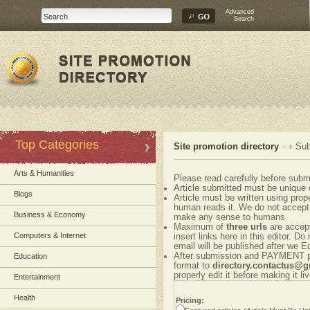
Advanced
Search
Top Categories
Site promotion directory
Sub
Arts & Humanities
Please read carefully before submi
Article submitted must be unique 
Blogs
Article must be written using pr
human reads it. We do not accept 
Business & Economy
make any sense to humans
Maximum of
three urls
are accepte
Computers & Internet
insert links here in this editor. Do
email will be published after we Ed
After submission and PAYMENT ple
Education
format to
directory.contactus@
properly edit it before making it liv
Entertainment
Health
Pricing: