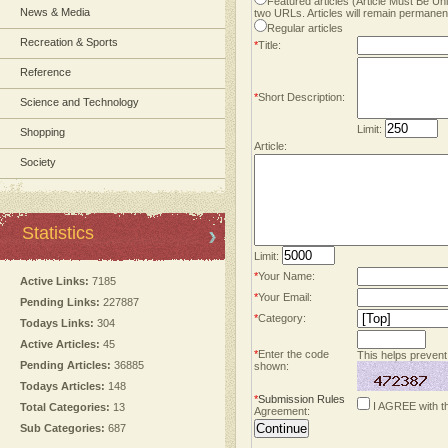
Featured articles (Article Must Be U
News & Media
two URLs. Articles will remain permanent
Regular articles
Recreation & Sports
*
Title:
Reference
*
Short Description:
Science and Technology
Limit:
Shopping
Article:
Society
Statistics
Limit:
*
Your Name:
Active Links:
7185
*
Your Email:
Pending Links:
227887
*
Category:
Todays Links:
304
Active Articles:
45
*
Enter the code
This helps prevent
Pending Articles:
36885
shown:
Todays Articles:
148
*
Submission Rules
I AGREE with t
Total Categories:
13
Agreement:
Sub Categories:
687