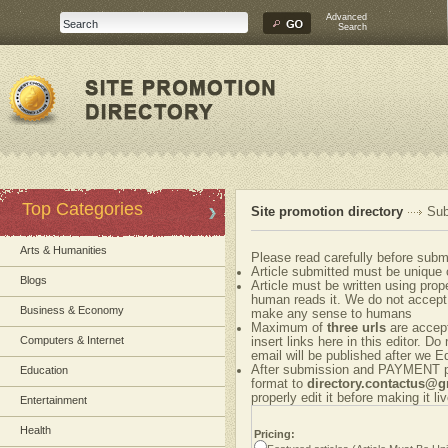
Advanced
Search
Top Categories
Site promotion directory
Sub
Arts & Humanities
Please read carefully before submi
Article submitted must be unique 
Blogs
Article must be written using pr
human reads it. We do not accept 
Business & Economy
make any sense to humans
Maximum of
three urls
are accepte
Computers & Internet
insert links here in this editor. Do
email will be published after we Ed
After submission and PAYMENT ple
Education
format to
directory.contactus@
properly edit it before making it liv
Entertainment
Health
Pricing: