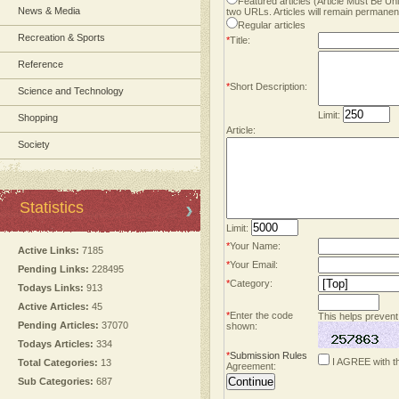
Featured articles (Article Must Be U
News & Media
two URLs. Articles will remain permanent
Regular articles
Recreation & Sports
*
Title:
Reference
*
Short Description:
Science and Technology
Limit:
Shopping
Article:
Society
Statistics
Limit:
*
Your Name:
Active Links:
7185
*
Your Email:
Pending Links:
228495
*
Category:
Todays Links:
913
Active Articles:
45
*
Enter the code
This helps prevent
Pending Articles:
37070
shown:
Todays Articles:
334
*
Submission Rules
I AGREE with t
Total Categories:
13
Agreement:
Sub Categories:
687