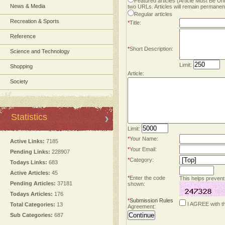
Featured articles (Article Must Be U
News & Media
two URLs. Articles will remain permanent
Regular articles
Recreation & Sports
*
Title:
Reference
*
Short Description:
Science and Technology
Limit:
Shopping
Article:
Society
Statistics
Limit:
*
Your Name:
Active Links:
7185
*
Your Email:
Pending Links:
228907
*
Category:
Todays Links:
683
Active Articles:
45
*
Enter the code
This helps prevent
Pending Articles:
37181
shown:
Todays Articles:
176
*
Submission Rules
I AGREE with t
Total Categories:
13
Agreement:
Sub Categories:
687