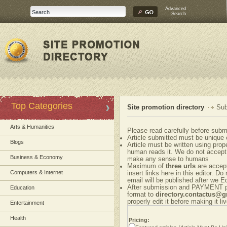
Advanced
Search
Top Categories
Site promotion directory
Sub
Arts & Humanities
Please read carefully before submi
Article submitted must be unique 
Blogs
Article must be written using pr
human reads it. We do not accept 
Business & Economy
make any sense to humans
Maximum of
three urls
are accepte
Computers & Internet
insert links here in this editor. Do
email will be published after we Ed
After submission and PAYMENT ple
Education
format to
directory.contactus@
properly edit it before making it liv
Entertainment
Health
Pricing: