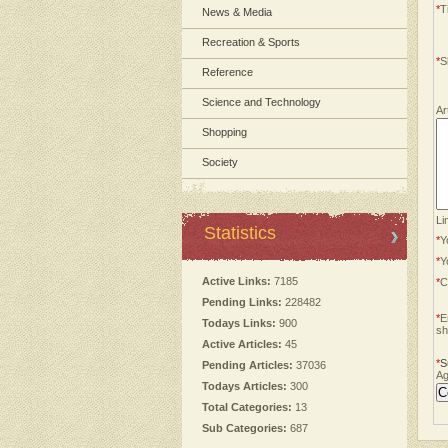
*
Ti
News & Media
Recreation & Sports
*
S
Reference
Science and Technology
Ar
Shopping
Society
Li
Statistics
*
Y
*
Y
Active Links:
7185
*
C
Pending Links:
228482
*
E
Todays Links:
900
sh
Active Articles:
45
*
S
Pending Articles:
37036
Ag
Todays Articles:
300
Total Categories:
13
Sub Categories:
687