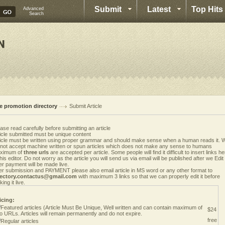
Submit
Latest
Top Hits
Advanced
Search
te promotion directory
Submit Article
ase read carefully before submitting an article
icle submitted must be unique content
ticle must be written using proper grammar and should make sense when a human reads it. 
 not accept machine written or spun articles which does not make any sense to humans
ximum of
three urls
are accepted per article. Some people will find it difficult to insert links h
this editor. Do not worry as the article you will send us via email will be published after we Edit i
er payment will be made live.
er submission and PAYMENT please also email article in MS word or any other format to
rectory.contactus@gmail.com
with maximum 3 links so that we can properly edit it before
ing it live.
icing:
Featured articles (Article Must Be Unique, Well written and can contain maximum of
$24
o URLs. Articles will remain permanently and do not expire.
free
Regular articles