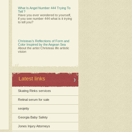
What Is Angel Number 444 Trying To
Tell ?
Have you ever wondered to yourself,
if you see number 444 what is it trying
to tell you?
Christeas’s Reflections of Form and
Color Inspired by the Aegean Sea
About the artist Christeas life artistic
vision
Latest links
Skating Rinks services
Retinal serum for sale
seojetty
Georgia Baby Safety
Jones Injury Attorneys