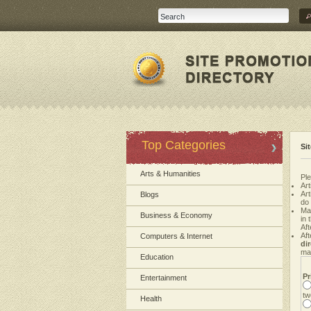
Top Categories
Si
Arts & Humanities
Ple
Art
Ar
Blogs
do
Ma
Business & Economy
in 
Aft
Aft
Computers & Internet
di
mak
Education
Pr
Entertainment
tw
Health