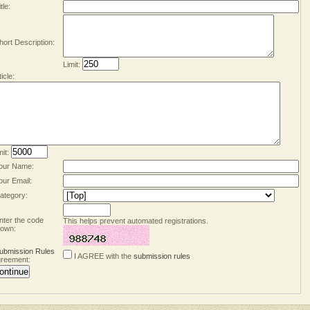
tle:
hort Description:
Limit:
ticle:
mit:
our Name:
our Email:
ategory:
nter the code
This helps prevent automated registrations.
own:
ubmission Rules
I AGREE with the
submission rules
reement: