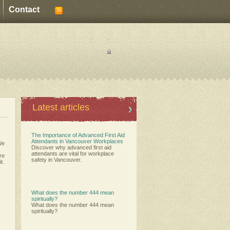
Contact
:
:
Latest articles
The Importance of Advanced First Aid
Attendants in Vancouver Workplaces
We
Discover why advanced first aid
attendants are vital for workplace
ere
safety in Vancouver.
t.
What does the number 444 mean
spiritually?
What does the number 444 mean
spiritually?