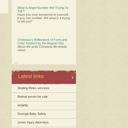
What Is Angel Number 444 Trying To
Tell ?
Have you ever wondered to yourself,
if you see number 444 what is it trying
to tell you?
Christeas’s Reflections of Form and
Color Inspired by the Aegean Sea
About the artist Christeas life artistic
vision
Latest links
Skating Rinks services
Retinal serum for sale
seojetty
Georgia Baby Safety
Jones Injury Attorneys