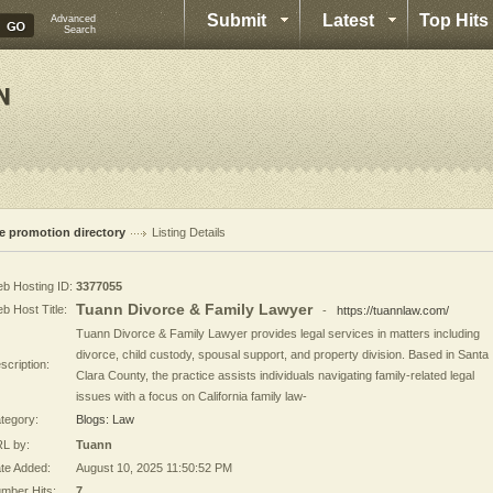
Submit
Latest
Top Hits
Advanced
Search
te promotion directory
Listing Details
b Hosting ID:
3377055
Tuann Divorce & Family Lawyer
b Host Title:
-
https://tuannlaw.com/
Tuann Divorce & Family Lawyer provides legal services in matters including
divorce, child custody, spousal support, and property division. Based in Santa
scription:
Clara County, the practice assists individuals navigating family-related legal
issues with a focus on California family law-
tegory:
Blogs: Law
L by:
Tuann
te Added:
August 10, 2025 11:50:52 PM
mber Hits:
7