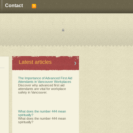
Contact
:
:
Latest articles
The Importance of Advanced First Aid
Attendants in Vancouver Workplaces
Discover why advanced first aid
attendants are vital for workplace
safety in Vancouver.
What does the number 444 mean
spiritually?
What does the number 444 mean
spiritually?