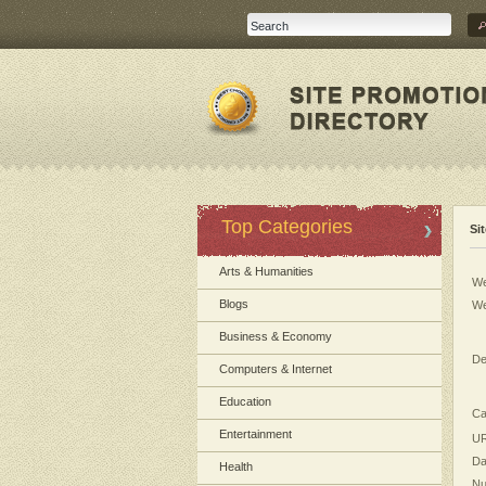
Top Categories
Si
Arts & Humanities
We
Blogs
We
Business & Economy
De
Computers & Internet
Education
Ca
Entertainment
UR
Da
Health
Nu