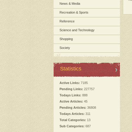
News & Media
Recreation & Sports
Reference
Science and Technology
Shopping
Society
Statistics
Active Links:
7185
Pending Links:
227757
Todays Links:
888
Active Articles:
45
Pending Articles:
36808
Todays Articles:
311
Total Categories:
13
Sub Categories:
687