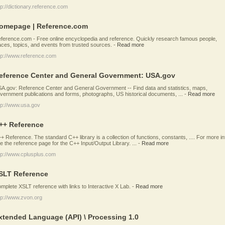
tp://dictionary.reference.com
omepage | Reference.com
ference.com - Free online encyclopedia and reference. Quickly research famous people,
aces, topics, and events from trusted sources.
-
Read more
tp://www.reference.com
eference Center and General Government: USA.gov
A.gov: Reference Center and General Government -- Find data and statistics, maps,
vernment publications and forms, photographs, US historical documents, ...
-
Read more
tp://www.usa.gov
++ Reference
+ Reference. The standard C++ library is a collection of functions, constants, .... For more in
e the reference page for the C++ Input/Output Library. ...
-
Read more
tp://www.cplusplus.com
SLT Reference
mplete XSLT reference with links to Interactive X Lab.
-
Read more
tp://www.zvon.org
xtended Language (API) \ Processing 1.0