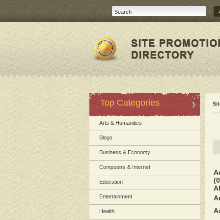
Top Categories
Si
Arts & Humanities
Blogs
Business & Economy
Computers & Internet
A
(0
Education
A
Entertainment
A
A
Health