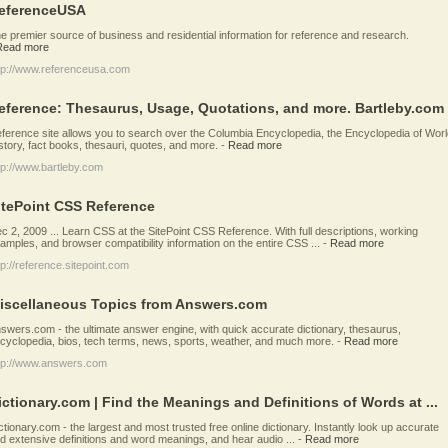
eferenceUSA
e premier source of business and residential information for reference and research.
Read more
tp://www.referenceusa.com
eference: Thesaurus, Usage, Quotations, and more. Bartleby.com
ference site allows you to search over the Columbia Encyclopedia, the Encyclopedia of Worl
story, fact books, thesauri, quotes, and more.
-
Read more
tp://www.bartleby.com
itePoint CSS Reference
c 2, 2009 ... Learn CSS at the SitePoint CSS Reference. With full descriptions, working
amples, and browser compatibility information on the entire CSS ...
-
Read more
tp://reference.sitepoint.com
iscellaneous Topics from Answers.com
swers.com - the ultimate answer engine, with quick accurate dictionary, thesaurus,
cyclopedia, bios, tech terms, news, sports, weather, and much more.
-
Read more
tp://www.answers.com
ictionary.com | Find the Meanings and Definitions of Words at ...
ctionary.com - the largest and most trusted free online dictionary. Instantly look up accurate
d extensive definitions and word meanings, and hear audio ...
-
Read more