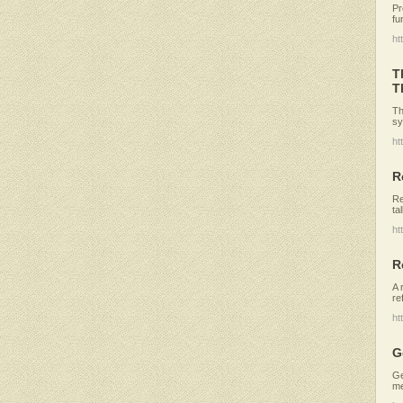
Pr
fu
ht
T
T
Th
sy
ht
R
Re
ta
ht
R
A 
re
ht
G
Ge
me