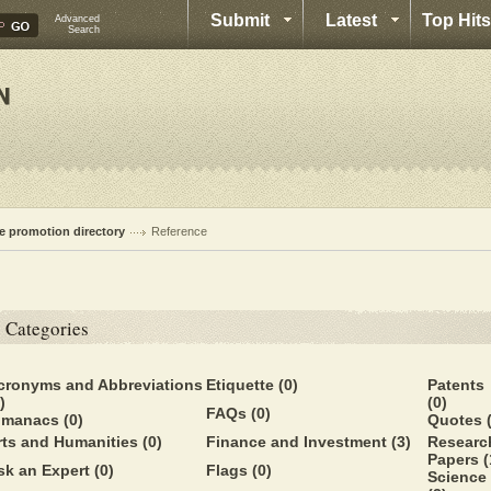
Submit
Latest
Top Hits
Advanced
Search
te promotion directory
Reference
Categories
cronyms and Abbreviations
Etiquette
(0)
Patents
)
(0)
FAQs
(0)
lmanacs
(0)
Quotes
rts and Humanities
(0)
Finance and Investment
(3)
Researc
Papers
(
sk an Expert
(0)
Flags
(0)
Science