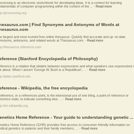
ocessing is an electronic sketchbook for developing ideas. It is a context for learning
ndamentals of computer programming within the context of the ...
-
Read more
tp://processing.org
hesaurus.com | Find Synonyms and Antonyms of Words at
hesaurus.com
e largest and most trusted free online thesaurus. Quickly find accurate and up -to-date
nonyms, antonyms, and related words at Thesaurus.com.
-
Read more
tp://thesaurus.reference.com
eference (Stanford Encyclopedia of Philosophy)
ference is a relation that obtains between expressions and what speakers use expressions 
lk about. When I assert 'George W. Bush is a Republican', ...
-
Read more
tp://plato.stanford.edu
eference - Wikipedia, the free encyclopedia
reference, or a references point, is the intensional use of one thing, a point of reference or
ference state, to indicate something else. ...
-
Read more
tp://en.wikipedia.org
enetics Home Reference - Your guide to understanding genetic ...
netics Home Reference (GHR) provides free access to consumer-friendly information on
dical genetics to patients and their family members, ...
-
Read more