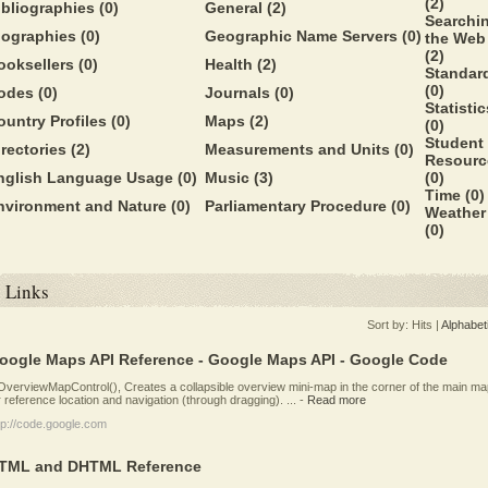
(2)
ibliographies
(0)
General
(2)
Searchi
iographies
(0)
Geographic Name Servers
(0)
the Web
(2)
ooksellers
(0)
Health
(2)
Standar
(0)
odes
(0)
Journals
(0)
Statistic
ountry Profiles
(0)
Maps
(2)
(0)
Student
irectories
(2)
Measurements and Units
(0)
Resourc
nglish Language Usage
(0)
Music
(3)
(0)
Time
(0)
nvironment and Nature
(0)
Parliamentary Procedure
(0)
Weather
(0)
Links
Sort by:
Hits
|
Alphabet
oogle Maps API Reference - Google Maps API - Google Code
verviewMapControl(), Creates a collapsible overview mini-map in the corner of the main ma
r reference location and navigation (through dragging). ...
-
Read more
tp://code.google.com
TML and DHTML Reference