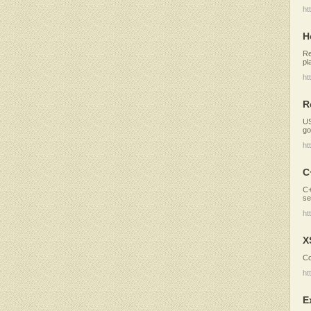
ht
H
Re
pl
ht
R
US
go
ht
C
C+
se
ht
X
Co
ht
E