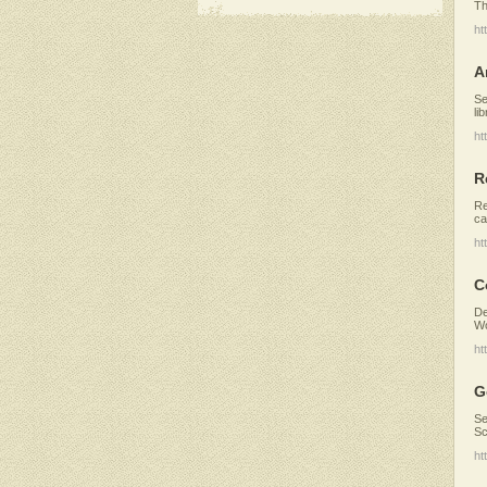
Th
ht
A
Se
li
ht
R
Re
ca
ht
C
De
Wo
ht
G
Se
Sc
ht