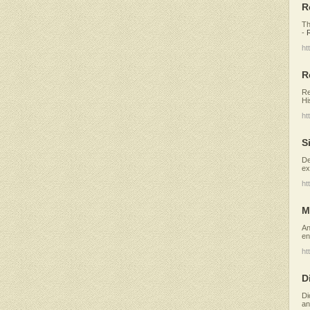
R
Th
-
ht
R
Re
Hi
ht
S
De
ex
ht
M
An
en
ht
D
Di
an