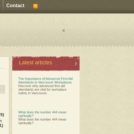
Contact
:
:
Latest articles
The Importance of Advanced First Aid
Attendants in Vancouver Workplaces
Discover why advanced first aid
attendants are vital for workplace
safety in Vancouver.
What does the number 444 mean
(9)
spiritually?
What does the number 444 mean
h
spiritually?
1)