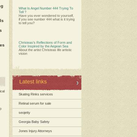
ng
What Is Angel Number 444 Trying To
Tell ?
Have you ever wondered to yourself,
if you see number 444 what is it trying
ds
to tell you?
s
Christeas’s Reflections of Form and
es
Color Inspired by the Aegean Sea
About the artist Christeas life artistic
vision
Latest links
ical
Skating Rinks services
Retinal serum for sale
p
seojetty
Georgia Baby Safety
Jones Injury Attorneys