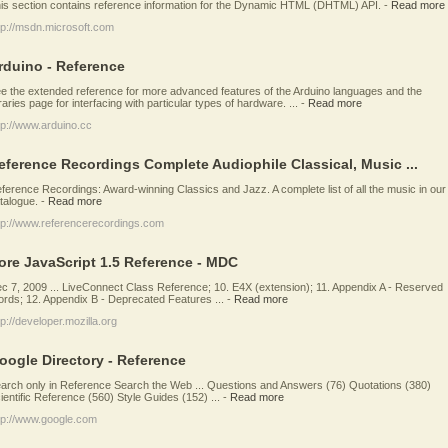
is section contains reference information for the Dynamic HTML (DHTML) API.
-
Read more
tp://msdn.microsoft.com
rduino - Reference
e the extended reference for more advanced features of the Arduino languages and the
braries page for interfacing with particular types of hardware. ...
-
Read more
tp://www.arduino.cc
eference Recordings Complete Audiophile Classical, Music ...
ference Recordings: Award-winning Classics and Jazz. A complete list of all the music in our
talogue.
-
Read more
tp://www.referencerecordings.com
ore JavaScript 1.5 Reference - MDC
c 7, 2009 ... LiveConnect Class Reference; 10. E4X (extension); 11. Appendix A - Reserved
rds; 12. Appendix B - Deprecated Features ...
-
Read more
tp://developer.mozilla.org
oogle Directory - Reference
arch only in Reference Search the Web ... Questions and Answers (76) Quotations (380)
ientific Reference (560) Style Guides (152) ...
-
Read more
tp://www.google.com