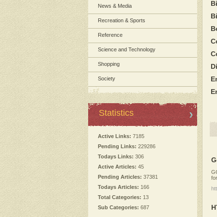
B
News & Media
B
Recreation & Sports
B
Reference
C
Science and Technology
C
Shopping
D
E
Society
E
Statistics
Active Links:
7185
Pending Links:
229286
Todays Links:
306
G
Active Articles:
45
GO
Pending Articles:
37381
fo
Todays Articles:
166
ht
Total Categories:
13
H
Sub Categories:
687