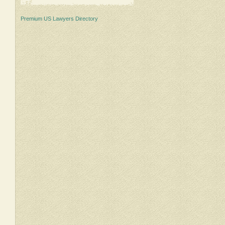
Premium US Lawyers Directory