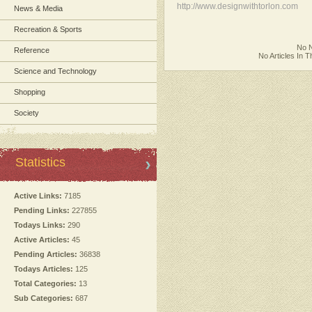
http://www.designwithtorlon.com
News & Media
Recreation & Sports
No N
Reference
No Articles In 
Science and Technology
Shopping
Society
Statistics
Active Links:
7185
Pending Links:
227855
Todays Links:
290
Active Articles:
45
Pending Articles:
36838
Todays Articles:
125
Total Categories:
13
Sub Categories:
687