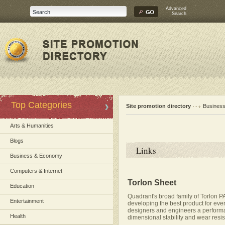
Advanced
Search
Top Categories
Site promotion directory
Busines
Arts & Humanities
Blogs
Links
Business & Economy
Computers & Internet
Torlon Sheet
Education
Quadrant's broad family of Torlon P
Entertainment
developing the best product for eve
designers and engineers a performan
Health
dimensional stability and wear resi