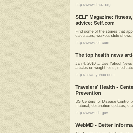
http://www.dmoz.org
SELF Magazine: fitness, 
advice: Self.com
Find some of the stories that app
calculators, workout slide shows,
http://www.self.com
The top health news art
Jan 4, 2010 ... Use Yahoo! News 
articles on weight loss , medicat
http://news.yahoo.com
Travelers' Health - Cent
Prevention
US Centers for Disease Control p
material, destination updates, cru
http://www.cdc.gov
WebMD - Better informat