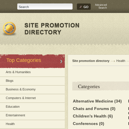
Advanced
Search
Top Categories
Site promotion directory
Health
Arts & Humanities
Blogs
Categories
Business & Economy
Computers & Internet
Alternative Medicine
(34)
Education
Chats and Forums
(0)
Entertainment
Children's Health
(6)
Conferences
(0)
Health