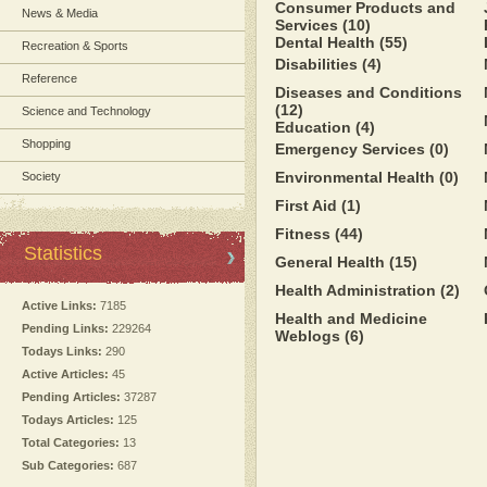
Consumer Products and
News & Media
Services
(10)
Dental Health
(55)
Recreation & Sports
Disabilities
(4)
Reference
Diseases and Conditions
(12)
Science and Technology
Education
(4)
Shopping
Emergency Services
(0)
Environmental Health
(0)
Society
First Aid
(1)
Fitness
(44)
Statistics
General Health
(15)
Health Administration
(2)
Active Links:
7185
Health and Medicine
Pending Links:
229264
Weblogs
(6)
Todays Links:
290
Active Articles:
45
Pending Articles:
37287
Todays Articles:
125
Total Categories:
13
Sub Categories:
687