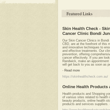
Featured Links
Skin Health Check - Ski
Cancer Clinic Bondi Jun
Our Skin Cancer Clinics in Bond
CBD, are at the forefront of this 
and innovative techniques to ens
and effective treatments. Our clin
prevention, offering comprehensi
cancer effectively. If you are loo
Randwick, make an appointment now
will get back to you as soon as p
-
Read more
https://skinhealthcheck.com.au/
Online Health Products
Health products and Shopping your
of various sites related to health
beauty products, online health s
products and services suppliers.