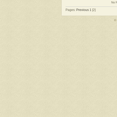
No N
Pages:
Previous
1
[2]
©