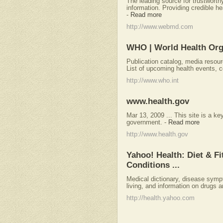
The leading source for trustwort
information. Providing credible he
-
Read more
http://www.webmd.com
WHO | World Health Org
Publication catalog, media resour
List of upcoming health events, 
http://www.who.int
www.health.gov
Mar 13, 2009 ... This site is a ke
government.
-
Read more
http://www.health.gov
Yahoo! Health: Diet & F
Conditions ...
Medical dictionary, disease symp
living, and information on drugs 
http://health.yahoo.com