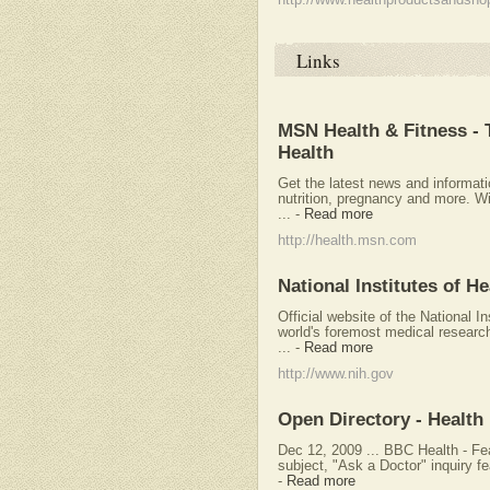
http://www.healthproductsandsho
Links
MSN Health & Fitness -
Health
Get the latest news and informati
nutrition, pregnancy and more. W
...
-
Read more
http://health.msn.com
National Institutes of H
Official website of the National In
world's foremost medical researc
...
-
Read more
http://www.nih.gov
Open Directory - Health
Dec 12, 2009 ... BBC Health - Fe
subject, "Ask a Doctor" inquiry fe
-
Read more